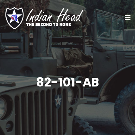
82-101-AB