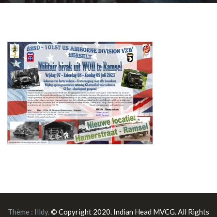
Thème :
Illdy
.
© Copyright 2020. Indian Head MVCG. All Rights