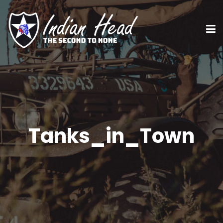
Tanks_in_Town