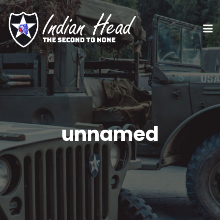
unnamed