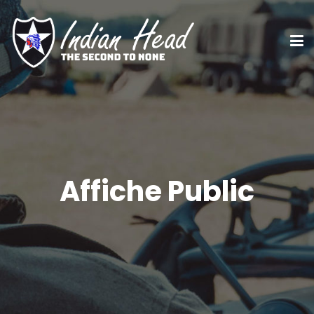
Affiche Public