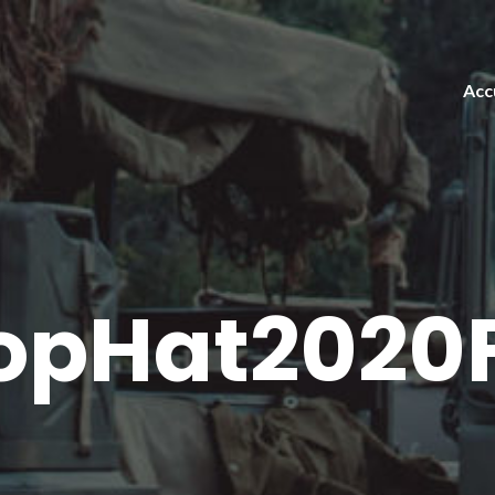
Acc
opHat2020