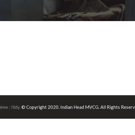
ème :
Illdy
.
© Copyright 2020. Indian Head MVCG. All Rights Reserv