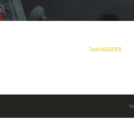
TopHat2020FR
Th