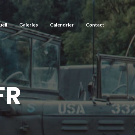
ueil
Galeries
Calendrier
Contact
FR