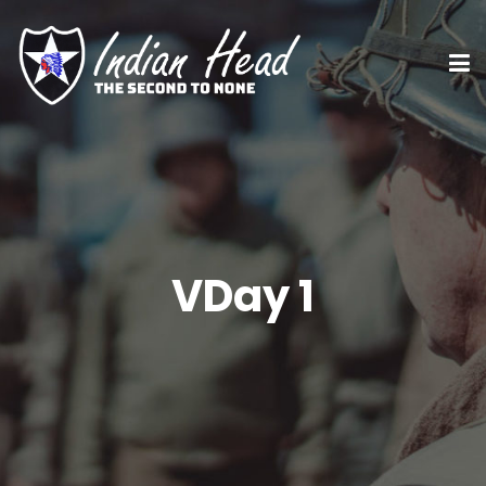
VDay 1