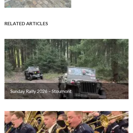
RELATED ARTICLES
Sunday Rally 2026 – Stoumont