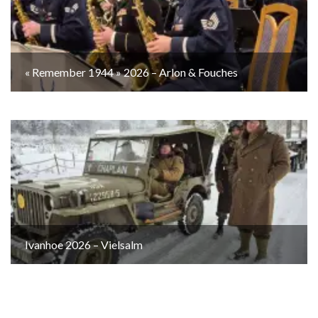
« Remember 1944 » 2026 – Arlon & Fouches
Ivanhoe 2026 – Vielsalm