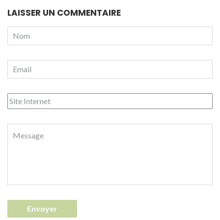
LAISSER UN COMMENTAIRE