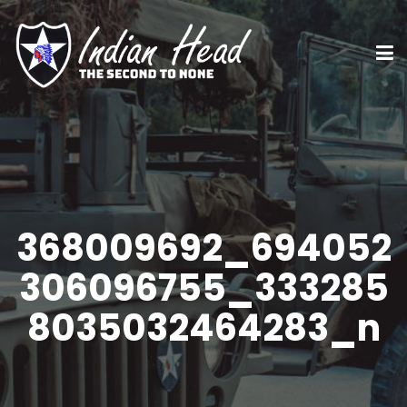
368009692_694052
306096755_333285
8035032464283_n